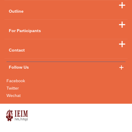
Outline
For Participants
Contact
Follow Us
Facebook
Twitter
Wechat