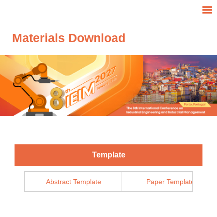
Materials Download
Template
Abstract Template
Paper Template