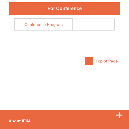
For Conference
Conference Program
Top of Page
About IEIM